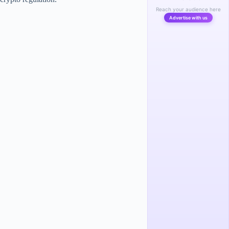
Reach your audience here
Advertise with us