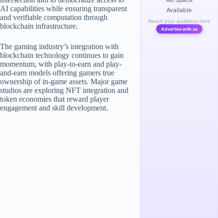
AI capabilities while ensuring transparent
Available
and verifiable computation through
Reach your audience here
blockchain infrastructure.
Advertise with us
The gaming industry’s integration with
blockchain technology continues to gain
momentum, with play-to-earn and play-
and-earn models offering gamers true
ownership of in-game assets. Major game
studios are exploring NFT integration and
token economies that reward player
engagement and skill development.