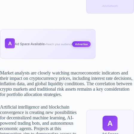
AdsNetwork
A
Ad Space Available
•
Reach your audience
Advertise
Market analysts are closely watching macroeconomic indicators and
their impact on cryptocurrency prices, including interest rate decisions,
inflation data, and global liquidity conditions. The correlation between
crypto markets and traditional risk assets remains a key consideration
for portfolio allocation strategies.
Artificial intelligence and blockchain
convergence is creating new possibilities
for decentralized machine learning, AI-
A
powered trading bots, and autonomous
economic agents. Projects at this
intersection aim to democratize access to
Ad Space