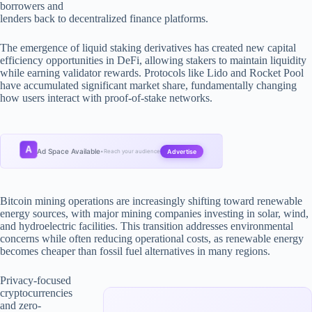
borrowers and
lenders back to decentralized finance platforms.
The emergence of liquid staking derivatives has created new capital
efficiency opportunities in DeFi, allowing stakers to maintain liquidity
while earning validator rewards. Protocols like Lido and Rocket Pool
have accumulated significant market share, fundamentally changing
how users interact with proof-of-stake networks.
A
Ad Space Available
Advertise
•
Reach your audience
Bitcoin mining operations are increasingly shifting toward renewable
energy sources, with major mining companies investing in solar, wind,
and hydroelectric facilities. This transition addresses environmental
concerns while often reducing operational costs, as renewable energy
becomes cheaper than fossil fuel alternatives in many regions.
Privacy-focused
cryptocurrencies
and zero-