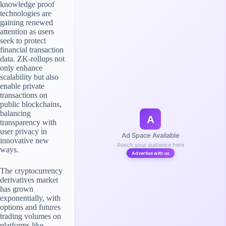
knowledge proof
technologies are
gaining renewed
attention as users
seek to protect
financial transaction
data. ZK-rollups not
only enhance
scalability but also
enable private
transactions on
public blockchains,
balancing
A
transparency with
user privacy in
Ad Space Available
innovative new
Reach your audience here
ways.
Advertise with us
The cryptocurrency
derivatives market
has grown
exponentially, with
options and futures
trading volumes on
platforms like