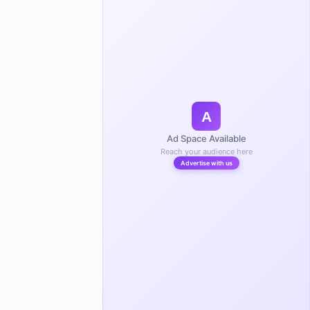
A
Ad Space Available
Reach your audience here
Advertise with us