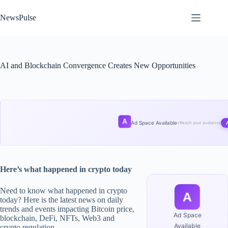
Skip
to
NewsPulse
content
AI and Blockchain Convergence Creates New Opportunities
A
Ad Space Available
•
Reach your audience
Here’s what happened in crypto today
Need to know what happened in crypto
A
today? Here is the latest news on daily
trends and events impacting Bitcoin price,
Ad Space
blockchain, DeFi, NFTs, Web3 and
Available
crypto regulation.