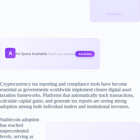
AdsNetwork
A
Ad Space Available
•
Reach your audience
Advertise
Cryptocurrency tax reporting and compliance tools have become
essential as governments worldwide implement clearer digital asset
taxation frameworks. Platforms that automatically track transactions,
calculate capital gains, and generate tax reports are seeing strong
adoption among both individual traders and institutional investors.
Stablecoin adoption
has reached
unprecedented
levels, serving as