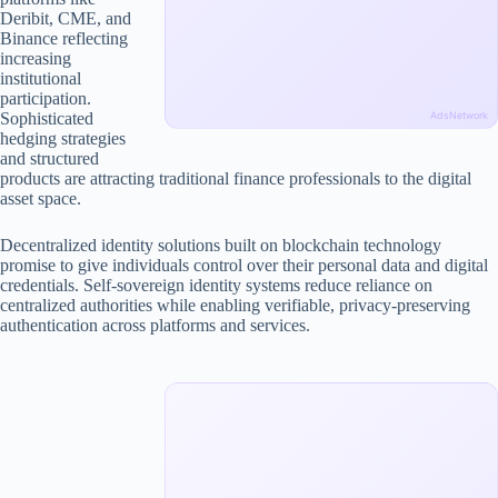
Deribit, CME, and
Binance reflecting
increasing
institutional
participation.
Sophisticated
AdsNetwork
hedging strategies
and structured
products are attracting traditional finance professionals to the digital
asset space.
Decentralized identity solutions built on blockchain technology
promise to give individuals control over their personal data and digital
credentials. Self-sovereign identity systems reduce reliance on
centralized authorities while enabling verifiable, privacy-preserving
authentication across platforms and services.