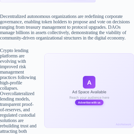
Decentralized autonomous organizations are redefining corporate
governance, enabling token holders to propose and vote on decisions
ranging from treasury management to protocol upgrades. DAOs
manage billions in assets collectively, demonstrating the viability of
community-driven organizational structures in the digital economy.
Crypto lending
platforms are
evolving with
improved risk
management
practices following
A
high-profile
collapses.
Ad Space Available
Overcollateralized
Reach your audience here
lending models,
Advertise with us
transparent proof-
of-reserves, and
regulated custodial
solutions are
AdsNetwork
rebuilding trust and
attracting both