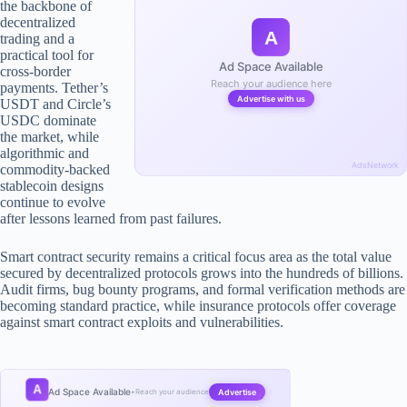
the backbone of
decentralized
A
trading and a
practical tool for
Ad Space Available
cross-border
Reach your audience here
payments. Tether’s
Advertise with us
USDT and Circle’s
USDC dominate
the market, while
algorithmic and
AdsNetwork
commodity-backed
stablecoin designs
continue to evolve
after lessons learned from past failures.
Smart contract security remains a critical focus area as the total value
secured by decentralized protocols grows into the hundreds of billions.
Audit firms, bug bounty programs, and formal verification methods are
becoming standard practice, while insurance protocols offer coverage
against smart contract exploits and vulnerabilities.
A
Ad Space Available
Advertise
•
Reach your audience