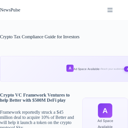
Skip
to
NewsPulse
content
Crypto Tax Compliance Guide for Investors
A
Ad Space Available
•
Reach your audience
Crypto VC Framework Ventures to
help Better with $500M DeFi play
A
Framework reportedly struck a $45
million deal to acquire 10% of Better and
Ad Space
will help it launch a token on the crypto
Available
protocol Sky.