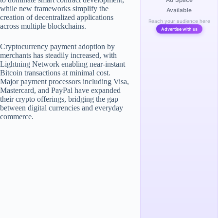
while new frameworks simplify the
Available
creation of decentralized applications
Reach your audience here
across multiple blockchains.
Advertise with us
Cryptocurrency payment adoption by
merchants has steadily increased, with
Lightning Network enabling near-instant
Bitcoin transactions at minimal cost.
Major payment processors including Visa,
Mastercard, and PayPal have expanded
their crypto offerings, bridging the gap
between digital currencies and everyday
commerce.