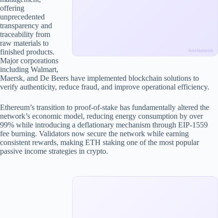
offering
unprecedented
transparency and
traceability from
raw materials to
finished products.
AdsNetwork
Major corporations
including Walmart,
Maersk, and De Beers have implemented blockchain solutions to
verify authenticity, reduce fraud, and improve operational efficiency.
Ethereum’s transition to proof-of-stake has fundamentally altered the
network’s economic model, reducing energy consumption by over
99% while introducing a deflationary mechanism through EIP-1559
fee burning. Validators now secure the network while earning
consistent rewards, making ETH staking one of the most popular
passive income strategies in crypto.