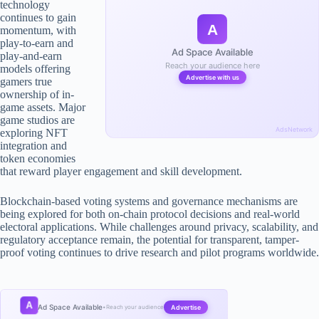
technology
continues to gain
A
momentum, with
play-to-earn and
Ad Space Available
play-and-earn
Reach your audience here
models offering
Advertise with us
gamers true
ownership of in-
game assets. Major
game studios are
AdsNetwork
exploring NFT
integration and
token economies
that reward player engagement and skill development.
Blockchain-based voting systems and governance mechanisms are
being explored for both on-chain protocol decisions and real-world
electoral applications. While challenges around privacy, scalability, and
regulatory acceptance remain, the potential for transparent, tamper-
proof voting continues to drive research and pilot programs worldwide.
A
Ad Space Available
Advertise
•
Reach your audience