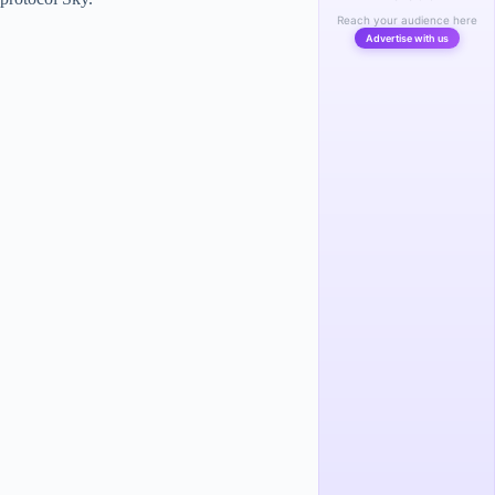
Reach your audience here
Advertise with us