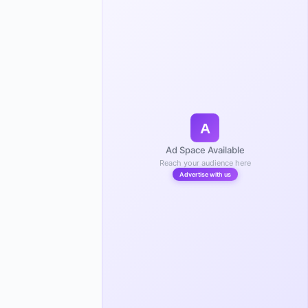
A
Ad Space Available
Reach your audience here
Advertise with us