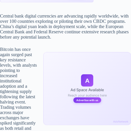
Central bank digital currencies are advancing rapidly worldwide, with
over 100 countries exploring or piloting their own CBDC programs.
China’s digital yuan leads in deployment scale, while the European
Central Bank and Federal Reserve continue extensive research phases
before any potential launch.
Bitcoin has once
again surged past
key resistance
levels, with analysts
pointing to
increased
A
institutional
adoption and a
Ad Space Available
tightening supply
Reach your audience here
following the latest
Advertise with us
halving event.
Trading volumes
across major
exchanges have
AdsNetwork
spiked significantly
as both retail and