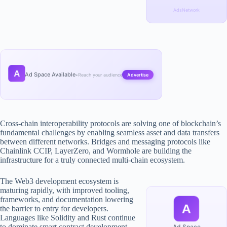
AdsNetwork
A
Ad Space Available
•
Reach your audience
Advertise
Cross-chain interoperability protocols are solving one of blockchain’s
fundamental challenges by enabling seamless asset and data transfers
between different networks. Bridges and messaging protocols like
Chainlink CCIP, LayerZero, and Wormhole are building the
infrastructure for a truly connected multi-chain ecosystem.
The Web3 development ecosystem is
maturing rapidly, with improved tooling,
frameworks, and documentation lowering
A
the barrier to entry for developers.
Languages like Solidity and Rust continue
to dominate smart contract development,
Ad Space