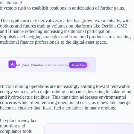
institutional
investors rush to establish positions in anticipation of further gains.
The cryptocurrency derivatives market has grown exponentially, with
options and futures trading volumes on platforms like Deribit, CME,
and Binance reflecting increasing institutional participation.
Sophisticated hedging strategies and structured products are attracting
traditional finance professionals to the digital asset space.
A
Ad Space Available
Advertise
•
Reach your audience
Bitcoin mining operations are increasingly shifting toward renewable
energy sources, with major mining companies investing in solar, wind,
and hydroelectric facilities. This transition addresses environmental
concerns while often reducing operational costs, as renewable energy
becomes cheaper than fossil fuel alternatives in many regions.
Cryptocurrency tax
reporting and
compliance tools