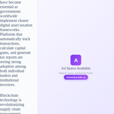
have become
essential as
governments
worldwide
implement clearer
digital asset taxation
frameworks.
Platforms that
automatically track
transactions,
calculate capital
gains, and generate
tax reports are
A
seeing strong
adoption among
Ad Space Available
both individual
Reach your audience here
traders and
Advertise with us
institutional
investors.
Blockchain
technology is
revolutionizing
supply chain
management,