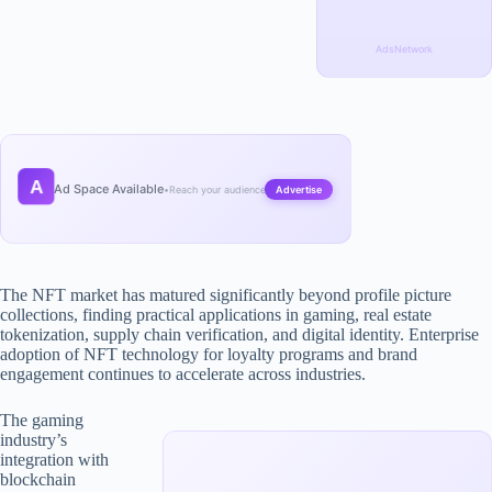
AdsNetwork
A
Ad Space Available
•
Reach your audience
Advertise
The NFT market has matured significantly beyond profile picture
collections, finding practical applications in gaming, real estate
tokenization, supply chain verification, and digital identity. Enterprise
adoption of NFT technology for loyalty programs and brand
engagement continues to accelerate across industries.
The gaming
industry’s
integration with
blockchain