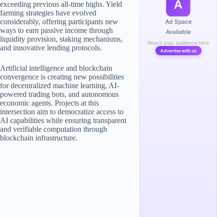
A
exceeding previous all-time highs. Yield
farming strategies have evolved
considerably, offering participants new
Ad Space
ways to earn passive income through
Available
liquidity provision, staking mechanisms,
Reach your audience here
and innovative lending protocols.
Advertise with us
Artificial intelligence and blockchain
convergence is creating new possibilities
for decentralized machine learning, AI-
powered trading bots, and autonomous
economic agents. Projects at this
intersection aim to democratize access to
AI capabilities while ensuring transparent
and verifiable computation through
blockchain infrastructure.