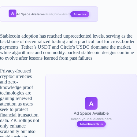
A
Ad Space Available
Advertise
•
Reach your audience
Stablecoin adoption has reached unprecedented levels, serving as the
backbone of decentralized trading and a practical tool for cross-border
payments. Tether’s USDT and Circle’s USDC dominate the market,
while algorithmic and commodity-backed stablecoin designs continue
to evolve after lessons learned from past failures.
Privacy-focused
cryptocurrencies
and zero-
knowledge proof
technologies are
gaining renewed
A
attention as users
seek to protect
Ad Space Available
financial transaction
Reach your audience here
data. ZK-rollups not
Advertise with us
only enhance
scalability but also
enable private