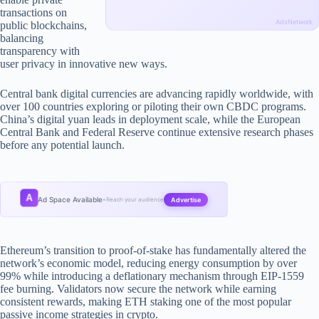
transactions on
AdsNetwork
public blockchains,
balancing
transparency with
user privacy in innovative new ways.
Central bank digital currencies are advancing rapidly worldwide, with
over 100 countries exploring or piloting their own CBDC programs.
China’s digital yuan leads in deployment scale, while the European
Central Bank and Federal Reserve continue extensive research phases
before any potential launch.
A
Ad Space Available
Advertise
•
Reach your audience
Ethereum’s transition to proof-of-stake has fundamentally altered the
network’s economic model, reducing energy consumption by over
99% while introducing a deflationary mechanism through EIP-1559
fee burning. Validators now secure the network while earning
consistent rewards, making ETH staking one of the most popular
passive income strategies in crypto.