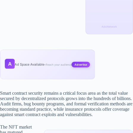
AdsNetwork
A
Ad Space Available
•
Reach your audience
Advertise
Smart contract security remains a critical focus area as the total value
secured by decentralized protocols grows into the hundreds of billions.
Audit firms, bug bounty programs, and formal verification methods are
becoming standard practice, while insurance protocols offer coverage
against smart contract exploits and vulnerabilities.
The NFT market
has matured