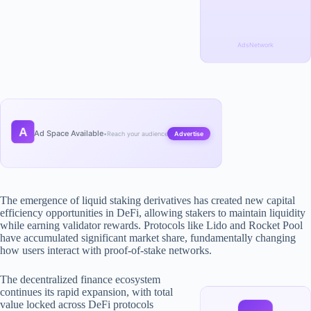
AdsNetwork
A
Ad Space Available
•
Reach your audience
Advertise
The emergence of liquid staking derivatives has created new capital
efficiency opportunities in DeFi, allowing stakers to maintain liquidity
while earning validator rewards. Protocols like Lido and Rocket Pool
have accumulated significant market share, fundamentally changing
how users interact with proof-of-stake networks.
The decentralized finance ecosystem
continues its rapid expansion, with total
value locked across DeFi protocols