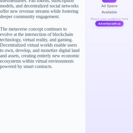
intermediaries. Fan tokens, subscription
models, and decentralized social networks
Ad Space
offer new revenue streams while fostering
Available
deeper community engagement.
Reach your audience here
Advertise with us
The metaverse concept continues to
evolve at the intersection of blockchain
technology, virtual reality, and gaming.
Decentralized virtual worlds enable users
to own, develop, and monetize digital land
and assets, creating entirely new economic
ecosystems within virtual environments
powered by smart contracts.