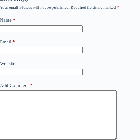
Your email address will not be published.
Required fields are marked
*
Name
*
Email
*
Website
Add Comment
*