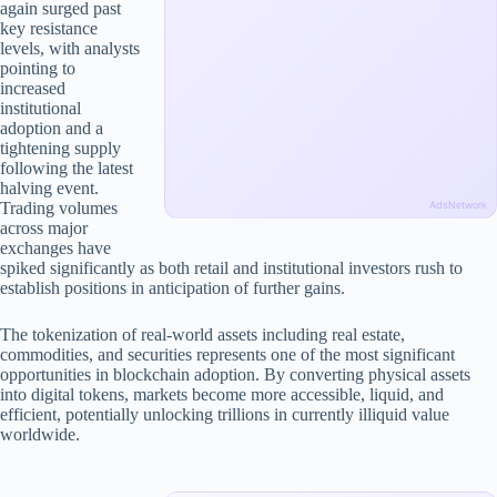
again surged past
key resistance
levels, with analysts
pointing to
increased
institutional
adoption and a
tightening supply
following the latest
halving event.
Trading volumes
AdsNetwork
across major
exchanges have
spiked significantly as both retail and institutional investors rush to
establish positions in anticipation of further gains.
The tokenization of real-world assets including real estate,
commodities, and securities represents one of the most significant
opportunities in blockchain adoption. By converting physical assets
into digital tokens, markets become more accessible, liquid, and
efficient, potentially unlocking trillions in currently illiquid value
worldwide.