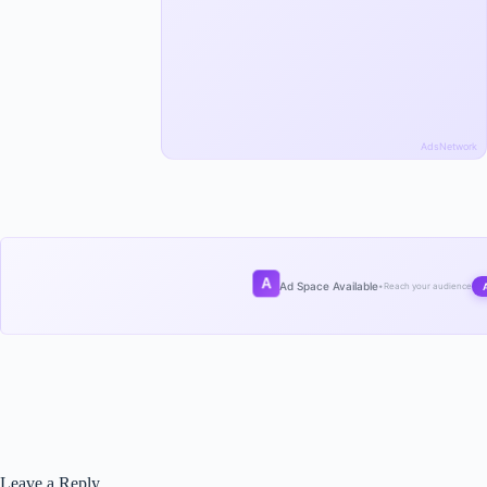
AdsNetwork
A
Ad Space Available
•
Reach your audience
Leave a Reply