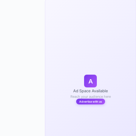
A
Ad Space Available
Reach your audience here
Advertise with us