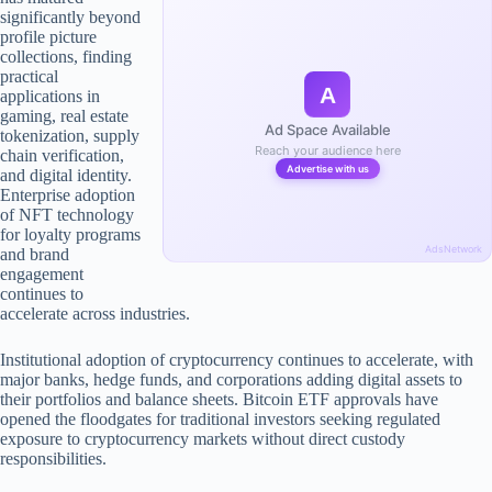
significantly beyond
profile picture
collections, finding
practical
A
applications in
gaming, real estate
Ad Space Available
tokenization, supply
Reach your audience here
chain verification,
Advertise with us
and digital identity.
Enterprise adoption
of NFT technology
for loyalty programs
AdsNetwork
and brand
engagement
continues to
accelerate across industries.
Institutional adoption of cryptocurrency continues to accelerate, with
major banks, hedge funds, and corporations adding digital assets to
their portfolios and balance sheets. Bitcoin ETF approvals have
opened the floodgates for traditional investors seeking regulated
exposure to cryptocurrency markets without direct custody
responsibilities.