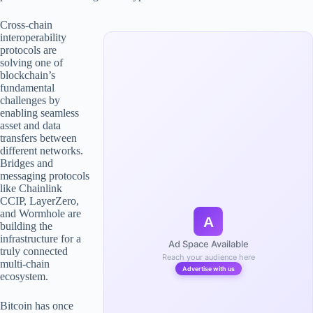
Cross-chain
interoperability
protocols are
solving one of
blockchain’s
fundamental
challenges by
enabling seamless
asset and data
transfers between
different networks.
Bridges and
messaging protocols
like Chainlink
CCIP, LayerZero,
and Wormhole are
A
building the
infrastructure for a
Ad Space Available
truly connected
Reach your audience here
multi-chain
Advertise with us
ecosystem.
Bitcoin has once