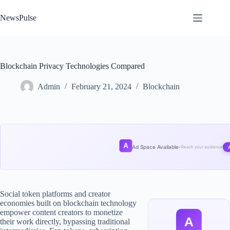
Skip
to
NewsPulse
content
Blockchain Privacy Technologies Compared
Admin
February 21, 2024
Blockchain
A
Ad Space Available
•
Reach your audience
Social token platforms and creator
economies built on blockchain technology
empower content creators to monetize
A
their work directly, bypassing traditional