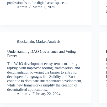
professionals to the digital asset space.…
Admin
March 1, 2024
Blockchain
,
Market Analysis
Understanding DAO Governance and Voting
Power
The Web3 development ecosystem is maturing
rapidly, with improved tooling, frameworks, and
documentation lowering the barrier to entry for
developers. Languages like Solidity and Rust
continue to dominate smart contract development,
while new frameworks simplify the creation of
decentralized applications…
Admin
February 22, 2024