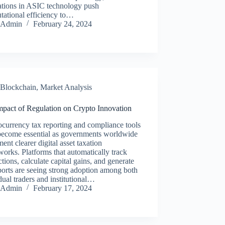
ations in ASIC technology push
tational efficiency to…
Admin
February 24, 2024
Blockchain
,
Market Analysis
mpact of Regulation on Crypto Innovation
currency tax reporting and compliance tools
become essential as governments worldwide
ent clearer digital asset taxation
orks. Platforms that automatically track
ctions, calculate capital gains, and generate
ports are seeing strong adoption among both
dual traders and institutional…
Admin
February 17, 2024