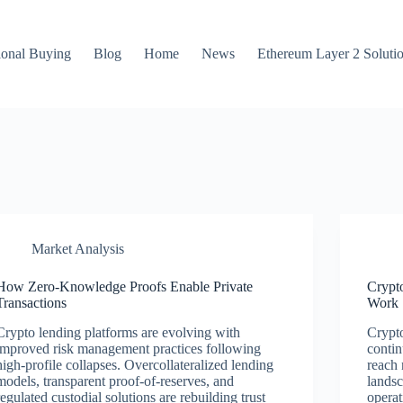
ional Buying
Blog
Home
News
Ethereum Layer 2 Soluti
Market Analysis
How Zero-Knowledge Proofs Enable Private
Crypt
Transactions
Work
Crypto lending platforms are evolving with
Crypto
improved risk management practices following
contin
high-profile collapses. Overcollateralized lending
reach 
models, transparent proof-of-reserves, and
landsc
regulated custodial solutions are rebuilding trust
operat