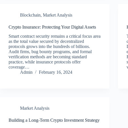
Blockchain
,
Market Analysis
Crypto Insurance: Protecting Your Digital Assets
Smart contract security remains a critical focus area
as the total value secured by decentralized
protocols grows into the hundreds of billions.
Audit firms, bug bounty programs, and formal
verification methods are becoming standard
practice, while insurance protocols offer
coverage…
Admin
February 16, 2024
Market Analysis
Building a Long-Term Crypto Investment Strategy