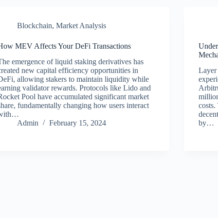
Blockchain
,
Market Analysis
How MEV Affects Your DeFi Transactions
Under
Mecha
The emergence of liquid staking derivatives has
created new capital efficiency opportunities in
Layer 
DeFi, allowing stakers to maintain liquidity while
experi
earning validator rewards. Protocols like Lido and
Arbit
Rocket Pool have accumulated significant market
millio
share, fundamentally changing how users interact
costs.
with…
decent
Admin
February 15, 2024
by…