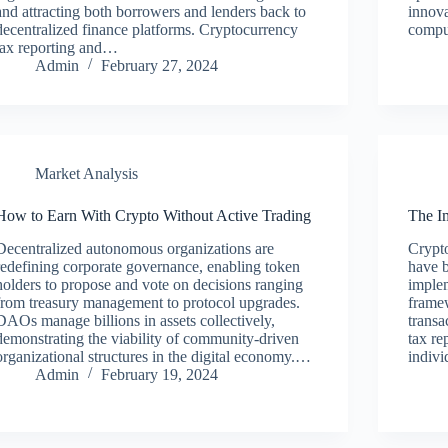
and attracting both borrowers and lenders back to
innov
decentralized finance platforms. Cryptocurrency
compu
tax reporting and…
Admin
February 27, 2024
Market Analysis
How to Earn With Crypto Without Active Trading
The I
Decentralized autonomous organizations are
Crypto
redefining corporate governance, enabling token
have 
holders to propose and vote on decisions ranging
implem
from treasury management to protocol upgrades.
framew
DAOs manage billions in assets collectively,
transa
demonstrating the viability of community-driven
tax re
organizational structures in the digital economy.…
indivi
Admin
February 19, 2024