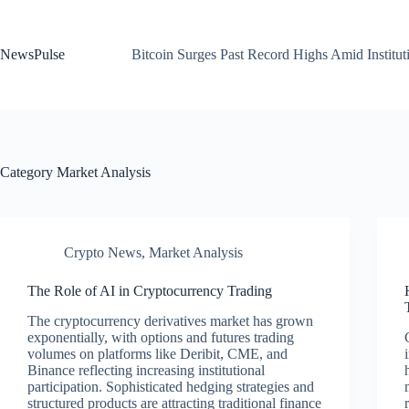
Skip
to
content
NewsPulse
Bitcoin Surges Past Record Highs Amid Institut
Category
Market Analysis
Crypto News
,
Market Analysis
The Role of AI in Cryptocurrency Trading
The cryptocurrency derivatives market has grown
exponentially, with options and futures trading
volumes on platforms like Deribit, CME, and
Binance reflecting increasing institutional
participation. Sophisticated hedging strategies and
structured products are attracting traditional finance