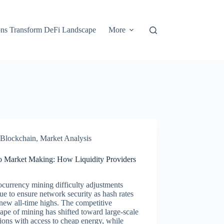
ons Transform DeFi Landscape
More
Blockchain
,
Market Analysis
o Market Making: How Liquidity Providers
currency mining difficulty adjustments
ue to ensure network security as hash rates
new all-time highs. The competitive
ape of mining has shifted toward large-scale
ions with access to cheap energy, while