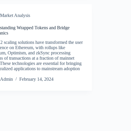
Market Analysis
standing Wrapped Tokens and Bridge
nics
2 scaling solutions have transformed the user
ence on Ethereum, with rollups like
rum, Optimism, and zkSync processing
ns of transactions at a fraction of mainnet
 These technologies are essential for bringing
ralized applications to mainstream adoption
Admin
February 14, 2024