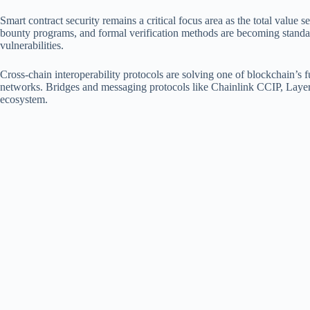
Smart contract security remains a critical focus area as the total value 
bounty programs, and formal verification methods are becoming standard
vulnerabilities.
Cross-chain interoperability protocols are solving one of blockchain’s 
networks. Bridges and messaging protocols like Chainlink CCIP, LayerZ
ecosystem.