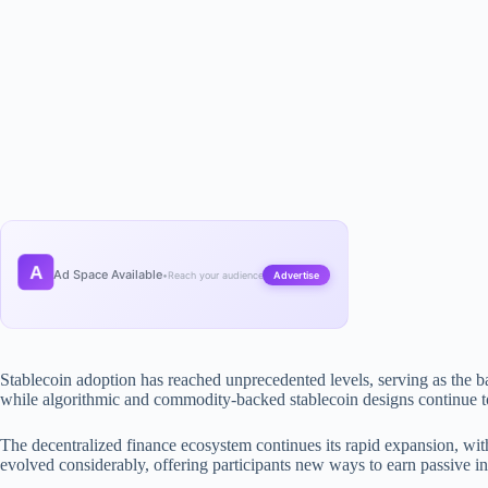
A
Ad Space Available
•
Reach your audience
Advertise
Stablecoin adoption has reached unprecedented levels, serving as the 
while algorithmic and commodity-backed stablecoin designs continue to 
The decentralized finance ecosystem continues its rapid expansion, with
evolved considerably, offering participants new ways to earn passive i