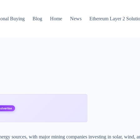
ional Buying
Blog
Home
News
Ethereum Layer 2 Soluti
Advertise
ergy sources, with major mining companies investing in solar, wind, and 