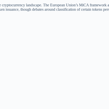
he cryptocurrency landscape. The European Union’s MiCA framework a
token issuance, though debates around classification of certain tokens pers