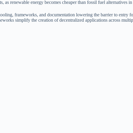
s, as renewable energy becomes cheaper than fossil fuel alternatives i
oling, frameworks, and documentation lowering the barrier to entry fo
orks simplify the creation of decentralized applications across multip