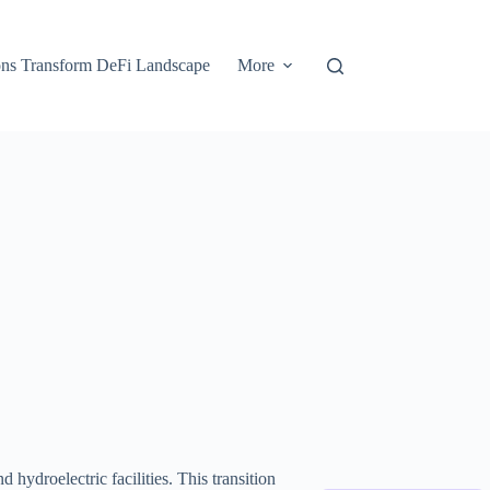
ons Transform DeFi Landscape
More
hydroelectric facilities. This transition