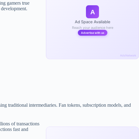
ing gamers true
l development.
A
Ad Space Available
Reach your audience here
Advertise with us
AdsNetwork
ng traditional intermediaries. Fan tokens, subscription models, and
ions of transactions
ctions fast and