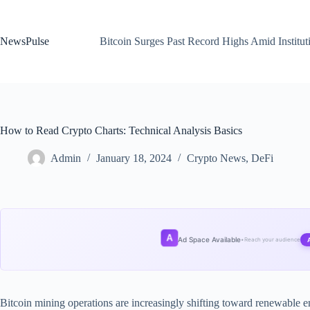
Skip
to
content
NewsPulse
Bitcoin Surges Past Record Highs Amid Institut
How to Read Crypto Charts: Technical Analysis Basics
Admin
January 18, 2024
Crypto News
,
DeFi
A
Ad Space Available
•
Reach your audience
Bitcoin mining operations are increasingly shifting toward renewable en