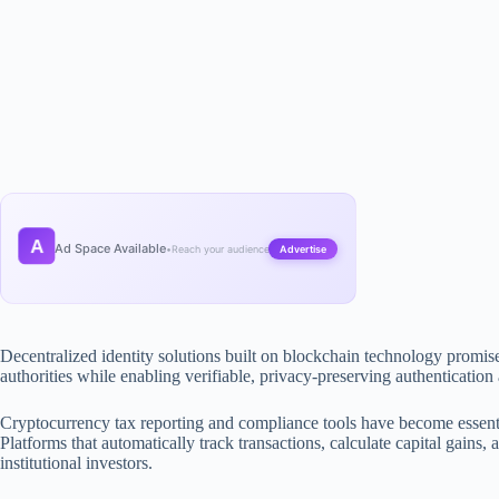
A
Ad Space Available
•
Reach your audience
Advertise
Decentralized identity solutions built on blockchain technology promise 
authorities while enabling verifiable, privacy-preserving authentication
Cryptocurrency tax reporting and compliance tools have become essent
Platforms that automatically track transactions, calculate capital gains
institutional investors.