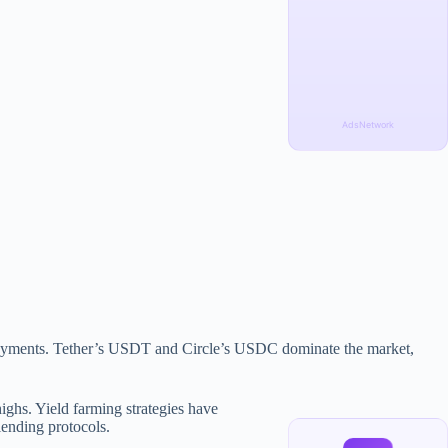
AdsNetwork
er payments. Tether’s USDT and Circle’s USDC dominate the market,
ighs. Yield farming strategies have
lending protocols.