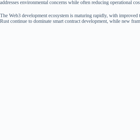
addresses environmental concerns while often reducing operational cost
The Web3 development ecosystem is maturing rapidly, with improved to
Rust continue to dominate smart contract development, while new framew