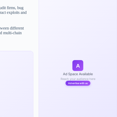
udit firms, bug
ract exploits and
tween different
d multi-chain
A
Ad Space Available
Reach your audience here
Advertise with us