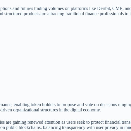
ptions and futures trading volumes on platforms like Deribit, CME, and
d structured products are attracting traditional finance professionals to t
ernance, enabling token holders to propose and vote on decisions ran
-driven organizational structures in the digital economy.
 are gaining renewed attention as users seek to protect financial trans
ns on public blockchains, balancing transparency with user privacy in i