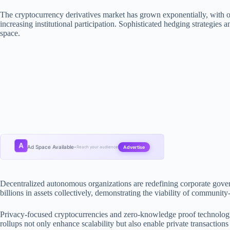
The cryptocurrency derivatives market has grown exponentially, with o
increasing institutional participation. Sophisticated hedging strategies an
space.
A
Ad Space Available
Advertise
•
Reach your audience
Decentralized autonomous organizations are redefining corporate gov
billions in assets collectively, demonstrating the viability of community
Privacy-focused cryptocurrencies and zero-knowledge proof technologies
rollups not only enhance scalability but also enable private transactio