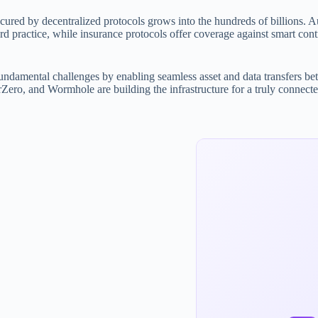
secured by decentralized protocols grows into the hundreds of billions. A
 practice, while insurance protocols offer coverage against smart cont
fundamental challenges by enabling seamless asset and data transfers be
ero, and Wormhole are building the infrastructure for a truly connecte