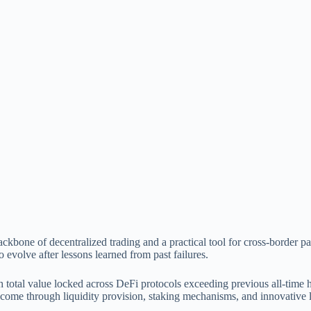
backbone of decentralized trading and a practical tool for cross-bord
evolve after lessons learned from past failures.
 total value locked across DeFi protocols exceeding previous all-time h
ncome through liquidity provision, staking mechanisms, and innovative 