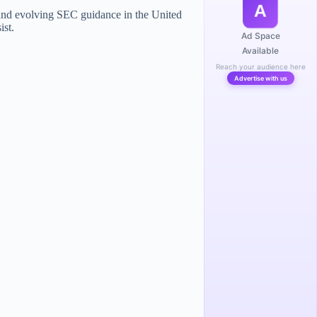
A
nd evolving SEC guidance in the United
ist.
Ad Space
Available
Reach your audience here
Advertise with us