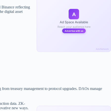
 Binance reflecting
he digital asset
A
Ad Space Available
Reach your audience here
Advertise with us
AdsNetwork
ging from treasury management to protocol upgrades. DAOs manage
action data. ZK-
nnovative new ways.