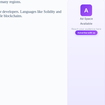
n many regions.
A
r developers. Languages like Solidity and
le blockchains.
Ad Space
Available
Reach your audience here
Advertise with us