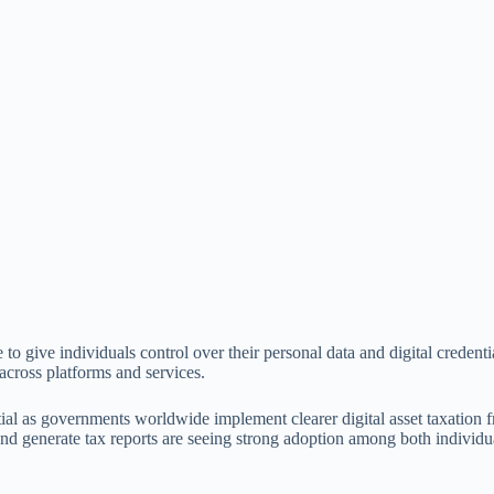
to give individuals control over their personal data and digital credenti
 across platforms and services.
ial as governments worldwide implement clearer digital asset taxation
, and generate tax reports are seeing strong adoption among both individu