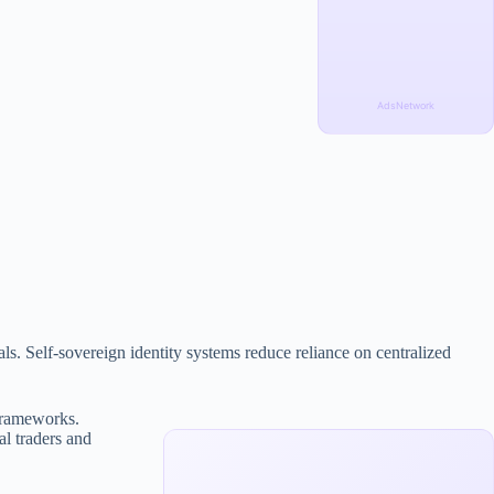
AdsNetwork
als. Self-sovereign identity systems reduce reliance on centralized
 frameworks.
al traders and