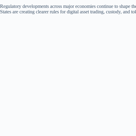
Regulatory developments across major economies continue to shape t
States are creating clearer rules for digital asset trading, custody, and 