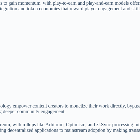
es to gain momentum, with play-to-earn and play-and-earn models offer
tegration and token economies that reward player engagement and skil
ology empower content creators to monetize their work directly, bypassi
ing deeper community engagement.
reum, with rollups like Arbitrum, Optimism, and zkSync processing mill
nging decentralized applications to mainstream adoption by making transa