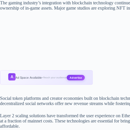
The gaming industry’s integration with blockchain technology continu
ownership of in-game assets. Major game studios are exploring NFT in
A
Ad Space Available
Advertise
•
Reach your audience
Social token platforms and creator economies built on blockchain techn
decentralized social networks offer new revenue streams while foster
Layer 2 scaling solutions have transformed the user experience on Ethe
at a fraction of mainnet costs. These technologies are essential for bri
affordable.